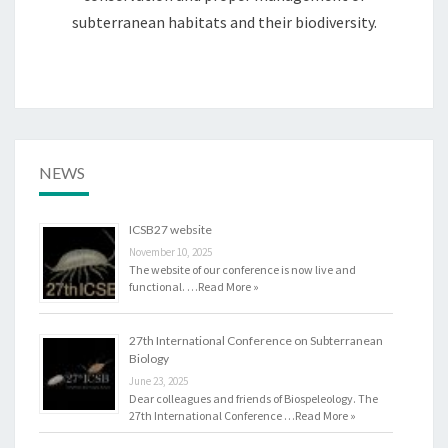
subterranean habitats and their biodiversity.
NEWS
ICSB27 website
November 10, 2025
The website of our conference is now live and
functional. …
Read More »
27th International Conference on Subterranean
Biology
June 23, 2025
Dear colleagues and friends of Biospeleology. The
27th International Conference …
Read More »