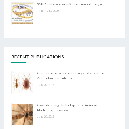
25th Conference on Subterranean Biology
January 13, 2020
RECENT PUBLICATIONS
Comprehensive evolutionary analysis of the
Anthroherpon radiation
June 20, 2018
Cave-dwelling pholcid spiders (Araneae,
Pholcidae): a review
June 20, 2018