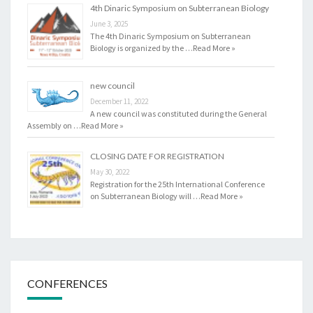
4th Dinaric Symposium on Subterranean Biology
June 3, 2025
The 4th Dinaric Symposium on Subterranean
Biology is organized by the …
Read More »
new council
December 11, 2022
A new council was constituted during the General
Assembly on …
Read More »
CLOSING DATE FOR REGISTRATION
May 30, 2022
Registration for the 25th International Conference
on Subterranean Biology will …
Read More »
CONFERENCES