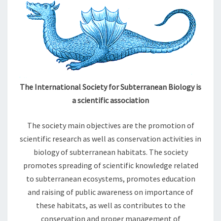
S
S
I
O
N
The International Society for Subterranean Biology is
a scientific association
The society main objectives are the promotion of
scientific research as well as conservation activities in
biology of subterranean habitats. The society
promotes spreading of scientific knowledge related
to subterranean ecosystems, promotes education
and raising of public awareness on importance of
these habitats, as well as contributes to the
conservation and proper management of