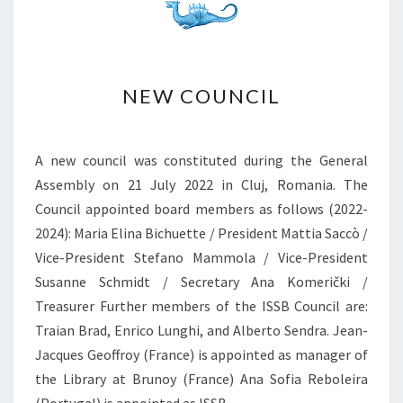
G
M
Y
O
N
S
N
U
NEW COUNCIL
E
B
W
T
C
E
O
A new council was constituted during the General
R
U
Assembly on 21 July 2022 in Cluj, Romania. The
R
N
Council appointed board members as follows (2022-
A
C
N
2024): Maria Elina Bichuette / President Mattia Saccò /
I
E
L
Vice-President Stefano Mammola / Vice-President
A
Susanne Schmidt / Secretary Ana Komerički /
N
Treasurer Further members of the ISSB Council are:
B
I
Traian Brad, Enrico Lunghi, and Alberto Sendra. Jean-
O
Jacques Geoffroy (France) is appointed as manager of
L
the Library at Brunoy (France) Ana Sofia Reboleira
O