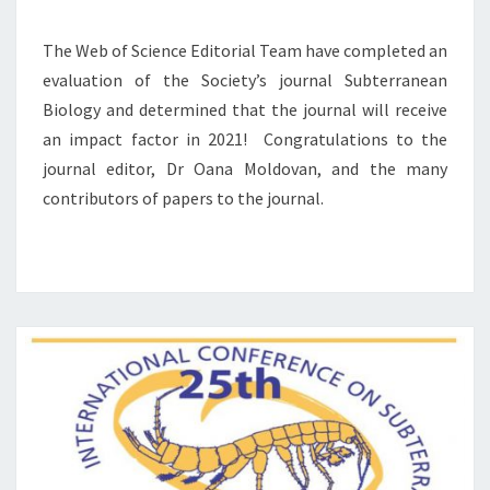
C
O
T
N
The Web of Science Editorial Team have completed an
F
S
evaluation of the Society’s journal Subterranean
A
U
Biology and determined that the journal will receive
C
B
an impact factor in 2021! Congratulations to the
T
T
O
E
journal editor, Dr Oana Moldovan, and the many
R
R
contributors of papers to the journal.
F
R
O
A
R
N
S
E
U
A
B
N
T
B
E
I
R
O
R
L
A
O
N
G