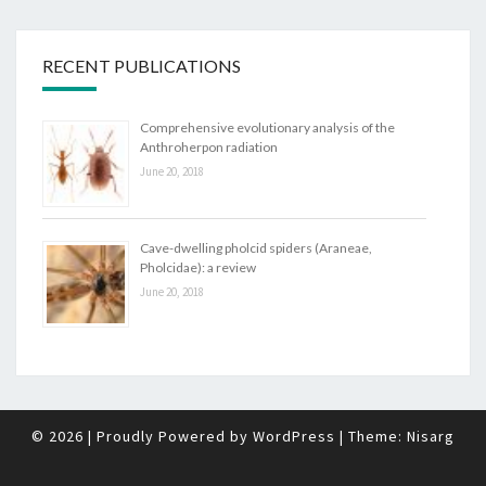
RECENT PUBLICATIONS
Comprehensive evolutionary analysis of the
Anthroherpon radiation
June 20, 2018
Cave-dwelling pholcid spiders (Araneae,
Pholcidae): a review
June 20, 2018
© 2026
|
Proudly Powered by
WordPress
|
Theme:
Nisarg