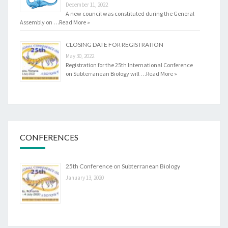
December 11, 2022
A new council was constituted during the General
Assembly on …
Read More »
CLOSING DATE FOR REGISTRATION
May 30, 2022
Registration for the 25th International Conference
on Subterranean Biology will …
Read More »
CONFERENCES
25th Conference on Subterranean Biology
January 13, 2020