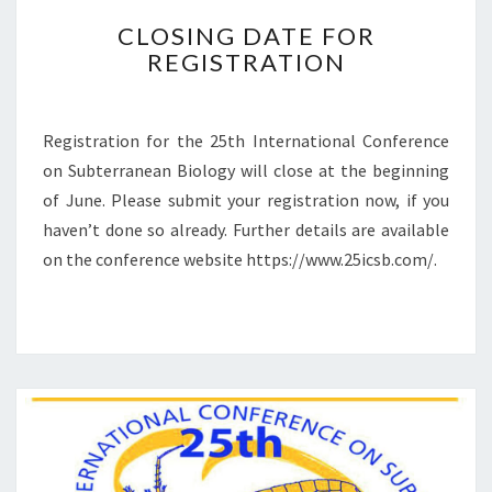
C
CLOSING DATE FOR
L
REGISTRATION
O
S
I
N
Registration for the 25th International Conference
G
on Subterranean Biology will close at the beginning
D
of June. Please submit your registration ­now, if you
A
haven’t done so already. Further details are available
T
E
on the conference website https://www.25icsb.com/.
F
O
R
R
E
G
I
S
T