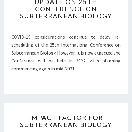
UPDATE ON 25TH
P
CONFERENCE ON
D
SUBTERRANEAN BIOLOGY
A
T
E
O
COVID-19 considerations continue to delay re-
N
scheduling of the 25th International Conference on
2
Subterranean Biology. However, it is now expected the
5
T
Conference will be held in 2022, with planning
H
commencing again in mid-2021.
C
O
N
F
E
R
I
E
IMPACT FACTOR FOR
M
N
SUBTERRANEAN BIOLOGY
P
C
A
E