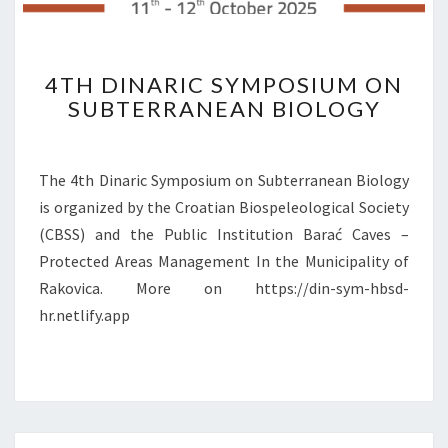
E
O
N
4
4TH DINARIC SYMPOSIUM ON
S
T
U
SUBTERRANEAN BIOLOGY
H
B
D
T
I
E
N
The 4th Dinaric Symposium on Subterranean Biology
R
A
is organized by the Croatian Biospeleological Society
R
R
(CBSS) and the Public Institution Barać Caves –
A
I
N
Protected Areas Management In the Municipality of
C
E
S
Rakovica. More on https://din-sym-hbsd-
A
Y
hr.netlify.app
N
M
B
P
I
O
O
S
L
I
O
U