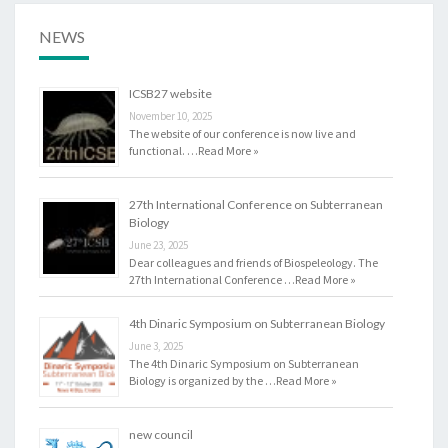
E
A
NEWS
N
B
ICSB27 website
I
November 10, 2025
O
The website of our conference is now live and
L
functional. …
Read More »
O
G
27th International Conference on Subterranean
Y
Biology
June 23, 2025
Dear colleagues and friends of Biospeleology. The
27th International Conference …
Read More »
4th Dinaric Symposium on Subterranean Biology
June 3, 2025
The 4th Dinaric Symposium on Subterranean
Biology is organized by the …
Read More »
new council