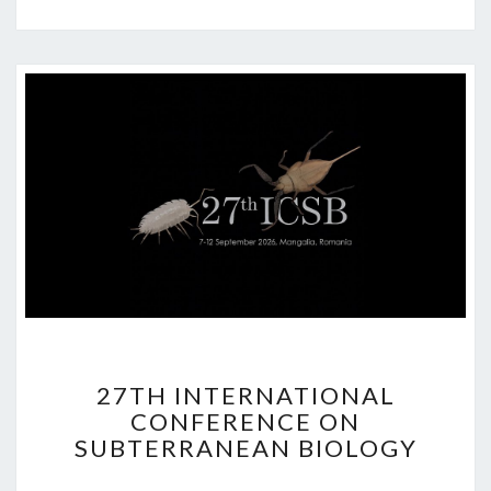
2
27TH INTERNATIONAL
7
CONFERENCE ON
T
SUBTERRANEAN BIOLOGY
H
I