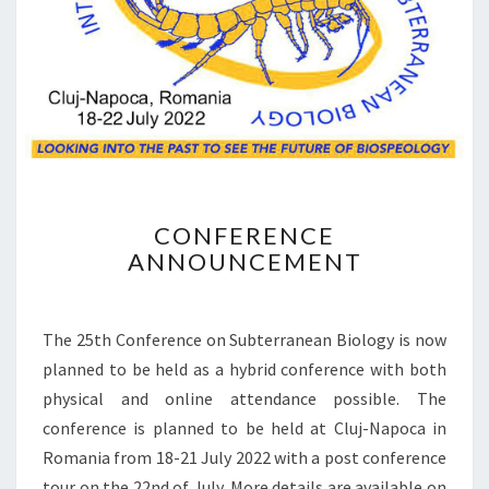
R
A
T
I
O
N
C
CONFERENCE
O
ANNOUNCEMENT
N
F
E
R
The 25th Conference on Subterranean Biology is now
E
planned to be held as a hybrid conference with both
N
physical and online attendance possible. The
C
conference is planned to be held at Cluj-Napoca in
E
A
Romania from 18-21 July 2022 with a post conference
N
tour on the 22nd of July. More details are available on