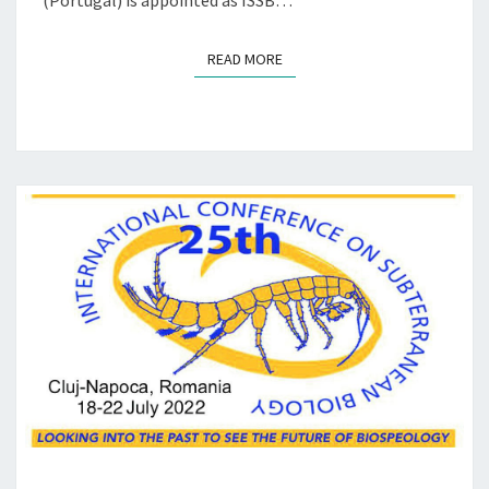
(Portugal) is appointed as ISSB…
G
Y
READ MORE
READ MORE