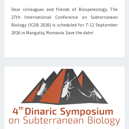
N
T
Dear colleagues and friends of Biospeleology. The
E
27th International Conference on Subterranean
R
Biology (ICSB 2026) is scheduled for 7-12 September
N
A
2026 in Mangalia, Romania. Save the date!
T
I
O
N
A
L
C
O
N
F
E
R
E
N
C