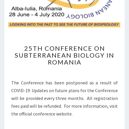
E
Y
A
N
B
I
O
L
2
25TH CONFERENCE ON
O
5
G
SUBTERRANEAN BIOLOGY IN
T
Y
ROMANIA
H
C
O
N
The Conference has been postponed as a result of
F
COVID-19. Updates on future plans for the Conference
E
will be provided every three months. All registration
R
E
fees paid will be refunded. For more information, visit
N
the official conference website.
C
E