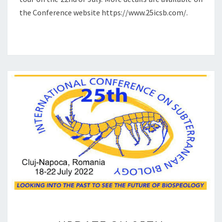
N
the Conference website https://www.25icsb.com/.
O
U
N
C
E
M
E
N
T
U