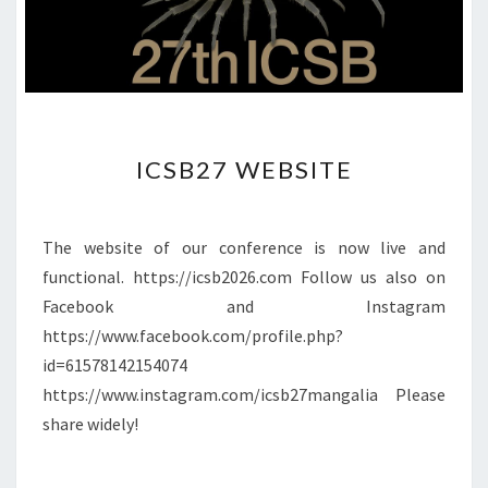
I
ICSB27 WEBSITE
C
S
B
2
The website of our conference is now live and
7
functional. https://icsb2026.com Follow us also on
W
Facebook and Instagram
E
https://www.facebook.com/profile.php?
B
S
id=61578142154074
I
https://www.instagram.com/icsb27mangalia Please
T
share widely!
E