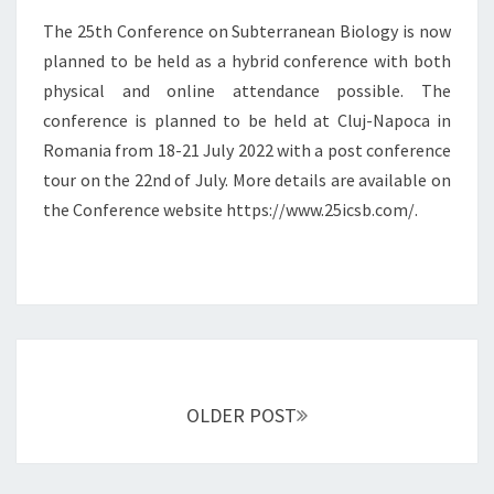
I
O
The 25th Conference on Subterranean Biology is now
N
N
planned to be held as a hybrid conference with both
R
F
physical and online attendance possible. The
O
E
M
conference is planned to be held at Cluj-Napoca in
R
A
E
Romania from 18-21 July 2022 with a post conference
N
N
tour on the 22nd of July. More details are available on
I
C
the Conference website https://www.25icsb.com/.
A
E
O
N
S
U
B
T
Posts
E
navigation
R
OLDER POST
R
A
N