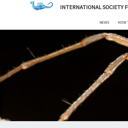
INTERNATIONAL SOCIETY 
NEWS
HOW 