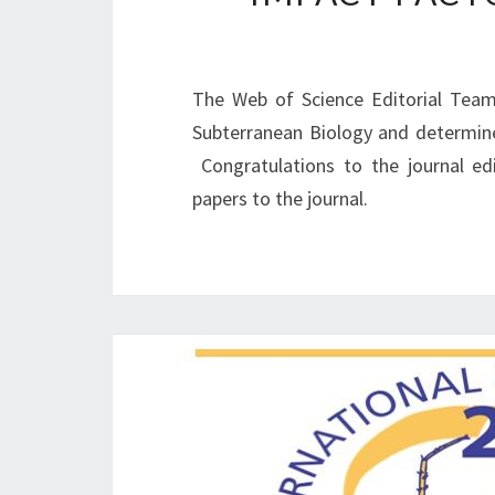
The Web of Science Editorial Team
Subterranean Biology and determined
Congratulations to the journal ed
papers to the journal.