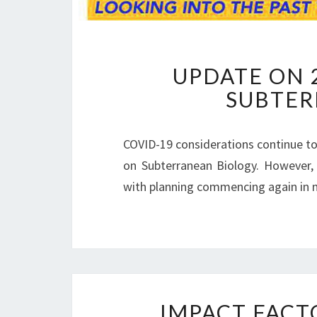
UPDATE ON 
SUBTER
COVID-19 considerations continue to
on Subterranean Biology. However, 
with planning commencing again in 
IMPACT FACT