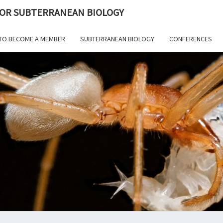
FOR SUBTERRANEAN BIOLOGY
TO BECOME A MEMBER
SUBTERRANEAN BIOLOGY
CONFERENCES
INTE
ISSB
Website
SOC
SUBT