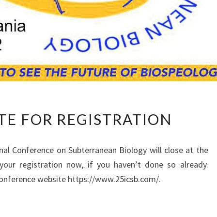
C
TE FOR REGISTRATION
L
O
S
onal Conference on Subterranean Biology will close at the
I
our registration ­now, if you haven’t done so already.
N
 conference website https://www.25icsb.com/.
G
D
A
T