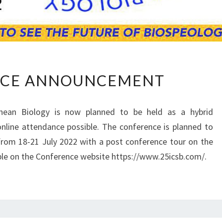
C
CE ANNOUNCEMENT
O
N
F
nean Biology is now planned to be held as a hybrid
E
nline attendance possible. The conference is planned to
R
from 18-21 July 2022 with a post conference tour on the
E
N
able on the Conference website https://www.25icsb.com/.
C
E
A
N
N