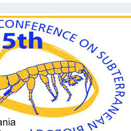
E
F
O
R
R
E
G
I
S
T
R
A
T
I
O
N