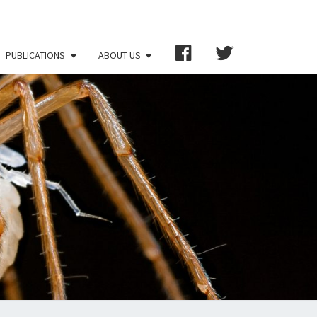
FB
TW
PUBLICATIONS
ABOUT US
RNATIONAL
IETY FOR
ERRANEAN