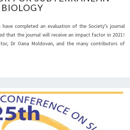
F
BIOLOGY
P
E
A
R
C
E
 have completed an evaluation of the Society’s journal
T
N
 that the journal will receive an impact factor in 2021!
F
C
A
itor, Dr Oana Moldovan, and the many contributors of
E
C
O
T
N
O
S
R
U
F
B
O
T
R
E
S
R
U
R
B
A
T
N
E