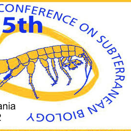
O
U
N
C
E
M
E
N
T