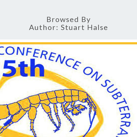
B
Browsed By
Author:
Stuart Halse