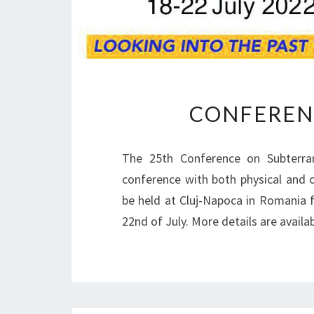
CONFEREN
The 25th Conference on Subterra
conference with both physical and o
be held at Cluj-Napoca in Romania 
22nd of July. More details are avail