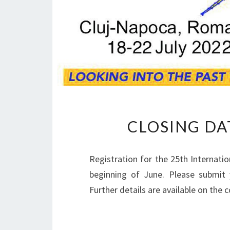
CLOSING DA
Registration for the 25th Internati
beginning of June. Please submit y
Further details are available on the