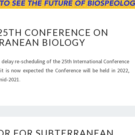
U
25TH CONFERENCE ON
P
RANEAN BIOLOGY
D
A
T
 delay re-scheduling of the 25th International Conference
E
it is now expected the Conference will be held in 2022,
O
N
mid-2021.
2
5
T
H
C
O
I
N
OR FOR SUBTERRANEAN
M